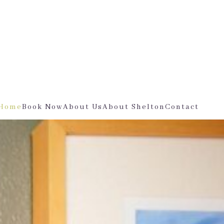
Home
Book Now
About Us
About Shelton
Contact